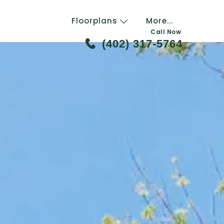
Floorplans
More...
Call Now
(402) 317-5764