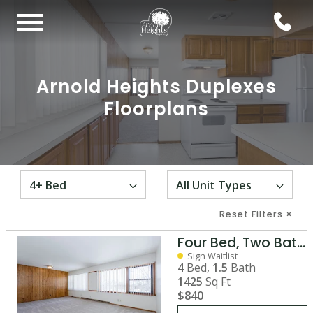
Arnold Heights Duplexes
Floorplans
Reset Filters
×
Four Bed, Two Bath House
Sign Waitlist
4
Bed,
1.5
Bath
1425
Sq Ft
$840