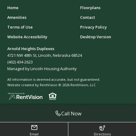
Home
Floorplans
Amenities
Contact
Terms of Use
Privacy Policy
Website Accessibility
Desktop Version
Arnold Heights Duplexes
4721 NW 48th St, Lincoln, Nebraska 68524
(402) 434-2623
Managed by Lincoln Housing Authority
All information is deemed accurate, but not guaranteed.
Website created by RentVision
© 2026 RentVision, LLC
Call Now
Email
Directions