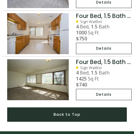
Details
Four Bed, 1.5 Bath Two-Story Duplex
Sign Waitlist
4
Bed,
1.5
Bath
1000
Sq Ft
$750
Details
Four Bed, 1.5 Bath Split Duplex
Sign Waitlist
4
Bed,
1.5
Bath
1425
Sq Ft
$740
Details
Back to Top