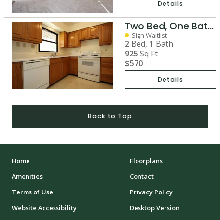
Details
Two Bed, One Bath Duplex
Sign Waitlist
2
Bed,
1
Bath
925
Sq Ft
$570
Details
Back to Top
Home
Floorplans
Amenities
Contact
Terms of Use
Privacy Policy
Website Accessibility
Desktop Version