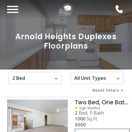
Arnold Heights Duplexes
Floorplans
Reset Filters
×
Two Bed, One Bath Duplex with Basement
Sign Waitlist
2
Bed,
1
Bath
1000
Sq Ft
$600