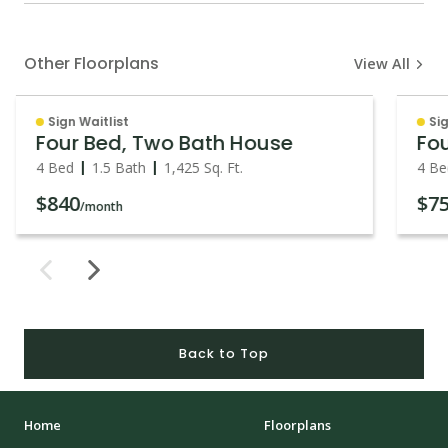
Other Floorplans
View All
Sign Waitlist
Sig
Four Bed, Two Bath House
4 Bed
1.5 Bath
1,425
Sq. Ft.
4 Be
$840
$7
/month
Back to Top
Home
Floorplans