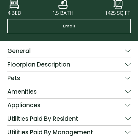
4 BED
1.5 BATH
1425
SQ FT
Email
General
Floorplan Description
Pets
Amenities
Appliances
Utilities Paid By Resident
Utilities Paid By Management