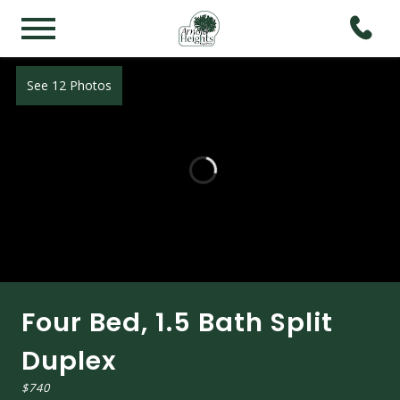
See 12 Photos
Four Bed, 1.5 Bath Split
Duplex
$740