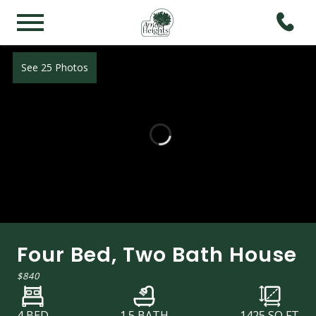
See 25 Photos
Four Bed, Two Bath House
$840
4 BED
1.5 BATH
1425
SQ FT