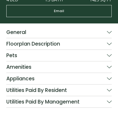
Email
General
Floorplan Description
Pets
Amenities
Appliances
Utilities Paid By Resident
Utilities Paid By Management