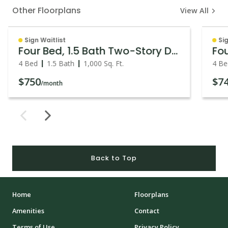
Other Floorplans
View All
Sign Waitlist
Sig
Four Bed, 1.5 Bath Two-Story Duplex
Fou
4 Bed
1.5 Bath
1,000
Sq. Ft.
4 Be
$750
$7
/month
Back to Top
Home
Floorplans
Amenities
Contact
Terms of Use
Privacy Policy